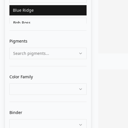
Blue Ridge
Bob Ross
Charvin
Pigments
Cranfield
Search pigments...
Da Vinci
Daler Rowney
Color Family
Daniel Smith
Gamblin
Gapka
Binder
Great White