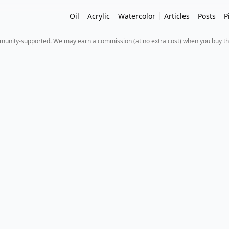
Oil
Acrylic
Watercolor
Articles
Posts
P
mmunity-supported. We may earn a commission (at no extra cost) when you buy th