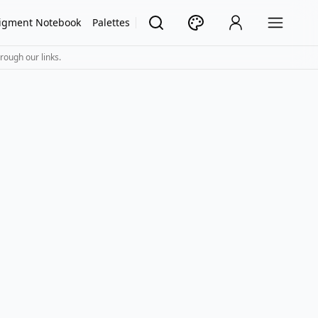
igment Notebook
Palettes
rough our links.