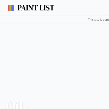
This site is co
Oil