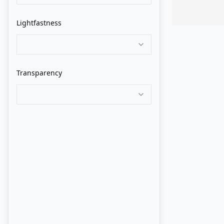
Grumbacher
Lightfastness
Holbein
Isaro
Transparency
Jack Richeson
Jackson's
John Howard Sanden
Langridge
Lukas
M. Graham
Maimeri