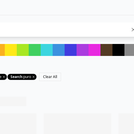
e
Search
:
puro
Clear All