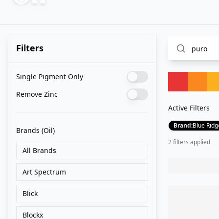
Filters
Single Pigment Only
Remove Zinc
Active Filters
Brand
:
Blue Ridg
Brands
(Oil)
2
filter
s
applied
All Brands
Art Spectrum
Blick
Blockx