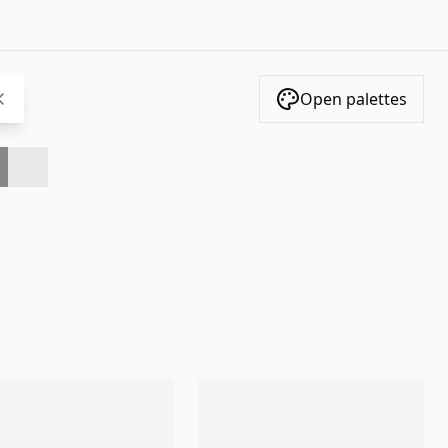
Open palettes