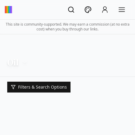
This site is community-supported. We may earn a commission (at no extra
cost) when you buy through our links.
Oil
Filters & Search Options