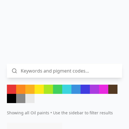
Showing all
Oil
paints • Use the sidebar to filter results