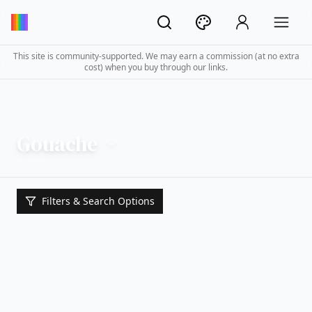
This site is community-supported. We may earn a commission (at no extra
cost) when you buy through our links.
Gouache
Filters & Search Options