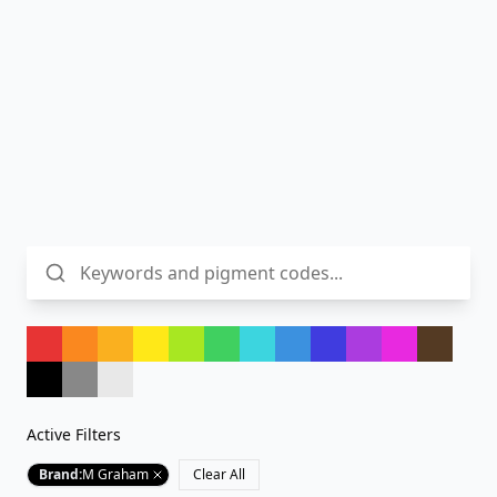
Active Filters
Brand
:
M Graham
Clear All