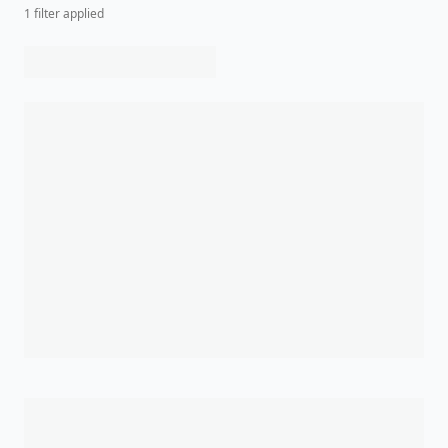
1
filter
applied