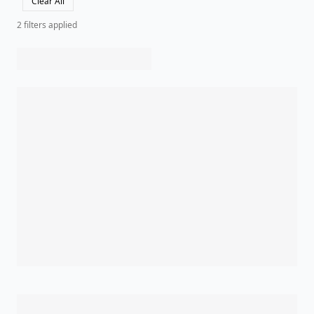
Clear All
2
filter
s
applied