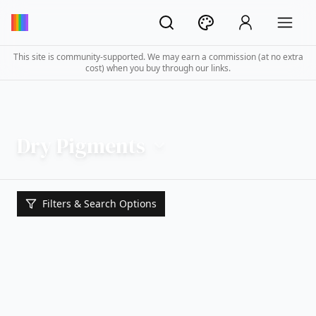
This site is community-supported. We may earn a commission (at no extra
cost) when you buy through our links.
Dry Pigments
Filters & Search Options