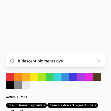
Active Filters
Brand
:
Kremer Pigments
Search
:
iridescent pigments dye