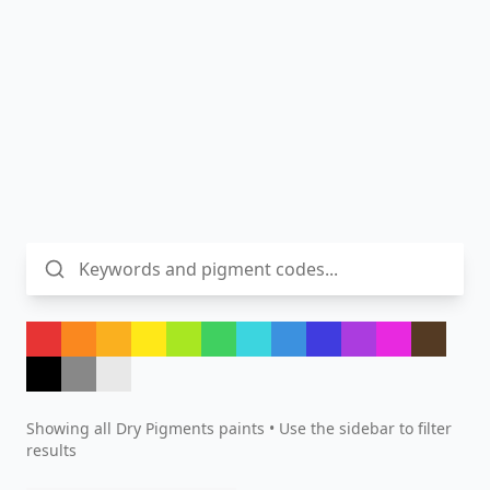
Showing all
Dry Pigments
paints • Use the sidebar to filter
results