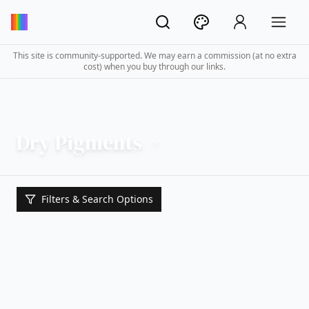
This site is community-supported. We may earn a commission (at no extra
cost) when you buy through our links.
Dry Pigments
Filters & Search Options