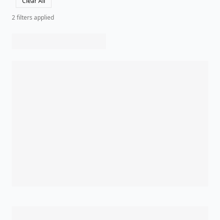
Clear All
2
filter
s
applied