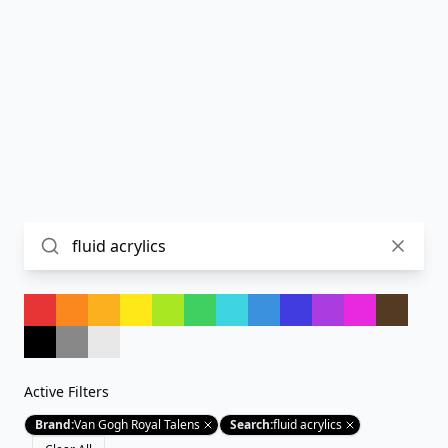
Active Filters
Brand
:
Van Gogh Royal Talens
Search
:
fluid acrylics