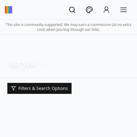
This site is community-supported. We may earn a commission (at no extra
cost) when you buy through our links.
Acrylic
Filters & Search Options