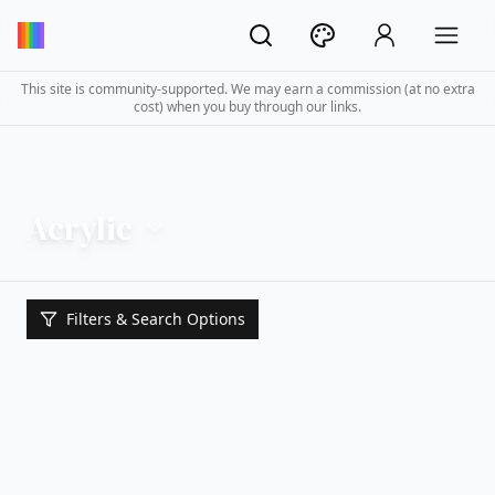
This site is community-supported. We may earn a commission (at no extra
cost) when you buy through our links.
Acrylic
Filters & Search Options