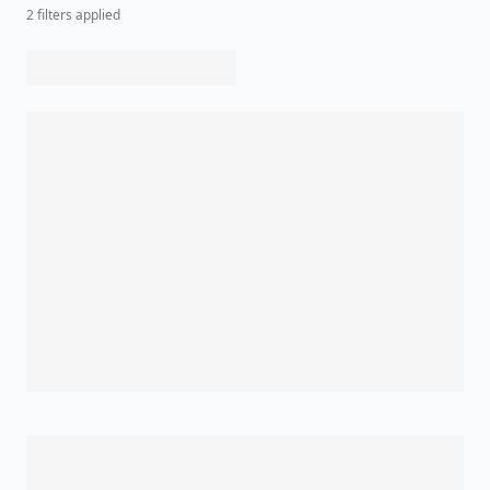
2
filter
s
applied