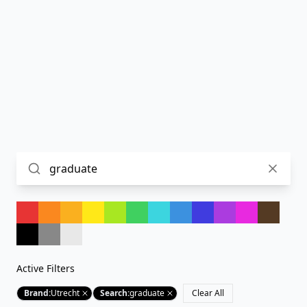
Active Filters
Brand
:
Utrecht
Search
:
graduate
Clear All