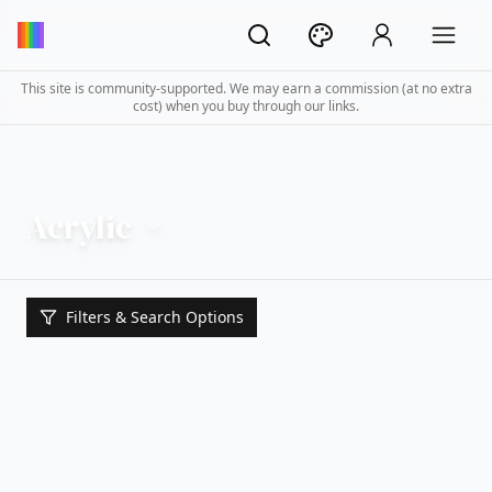
This site is community-supported. We may earn a commission (at no extra
cost) when you buy through our links.
Acrylic
Filters & Search Options