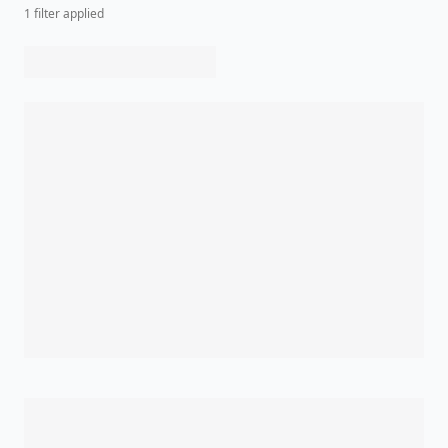
1
filter
applied