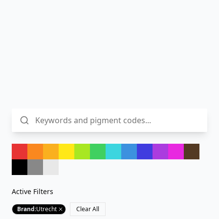
Active Filters
Brand
:
Utrecht
Clear All