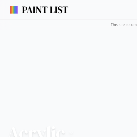
This site is co
Acrylic