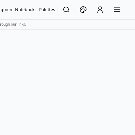
igment Notebook
Palettes
rough our links.