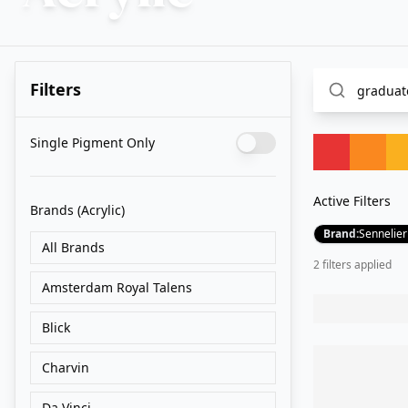
Filters
Single Pigment Only
Active Filters
Brands
(Acrylic)
Brand
:
Sennelier
All Brands
2
filter
s
applied
Amsterdam Royal Talens
Blick
Charvin
Da Vinci