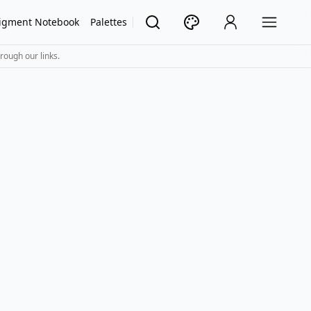
igment Notebook
Palettes
rough our links.