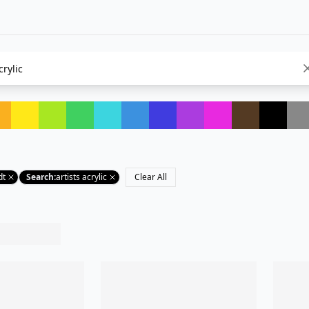
dt
Search
:
artists acrylic
Clear All