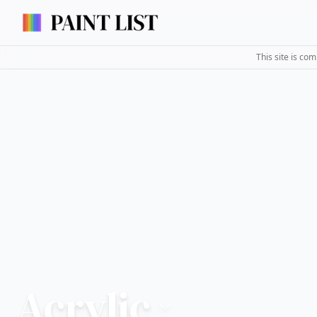
This site is co
Acrylic