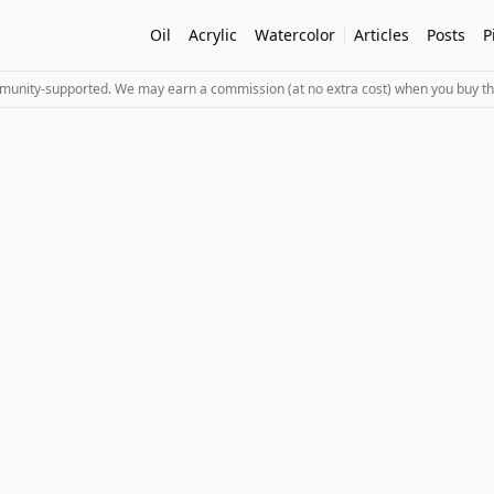
Oil
Acrylic
Watercolor
Articles
Posts
P
mmunity-supported. We may earn a commission (at no extra cost) when you buy th