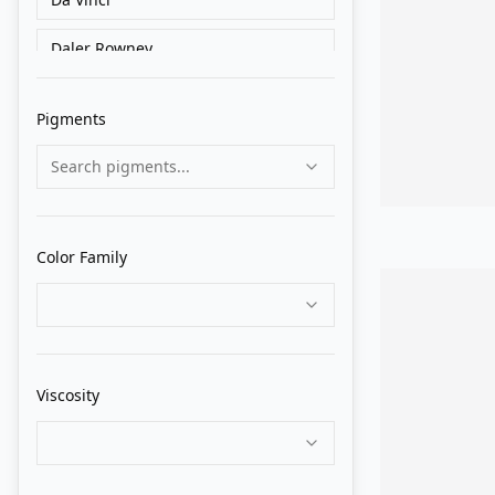
Daler Rowney
Golden
Pigments
Grumbacher
Search pigments...
Holbein
Liquitex
Color Family
Lukas
M. Graham
Matisse Derivan
Viscosity
Old Holland
Pebeo