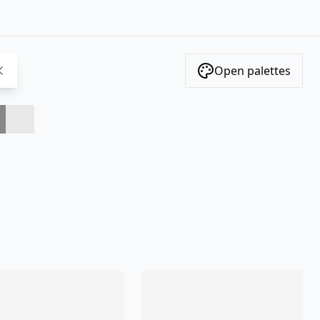
Open palettes