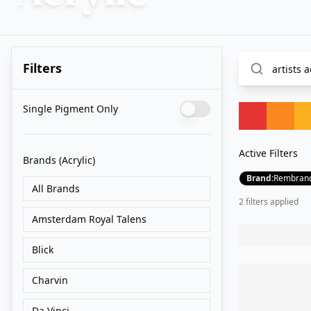
Filters
Single Pigment Only
Active Filters
Brands
(Acrylic)
Brand
:
Rembran
All Brands
2
filter
s
applied
Amsterdam Royal Talens
Blick
Charvin
Da Vinci