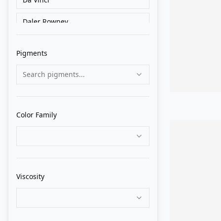
Daler Rowney
Golden
Pigments
Grumbacher
Search pigments...
Holbein
Liquitex
Color Family
Lukas
M. Graham
Matisse Derivan
Viscosity
Old Holland
Pebeo