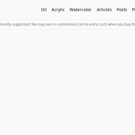
Oil
Acrylic
Watercolor
Articles
Posts
P
mmunity-supported. We may earn a commission (at no extra cost) when you buy th