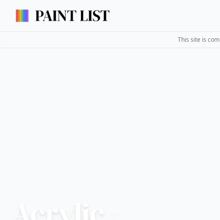
This site is co
Acrylic