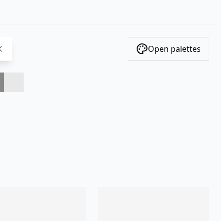
Open palettes