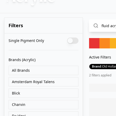
Filters
Single Pigment Only
Active Filters
Brands
(Acrylic)
Brand
:
Old Holla
All Brands
2
filter
s
applied
Amsterdam Royal Talens
Blick
Charvin
Da Vinci