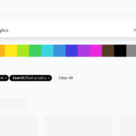
nd
Search
:
fluid acrylics
Clear All