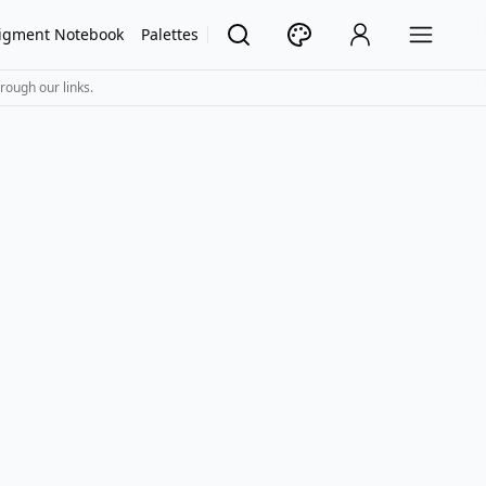
igment Notebook
Palettes
rough our links.