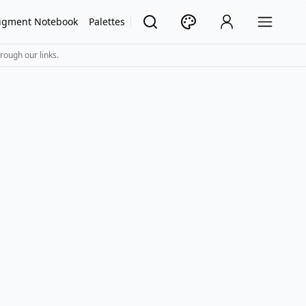
igment Notebook
Palettes
rough our links.