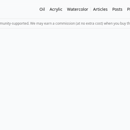
Oil
Acrylic
Watercolor
Articles
Posts
P
mmunity-supported. We may earn a commission (at no extra cost) when you buy th