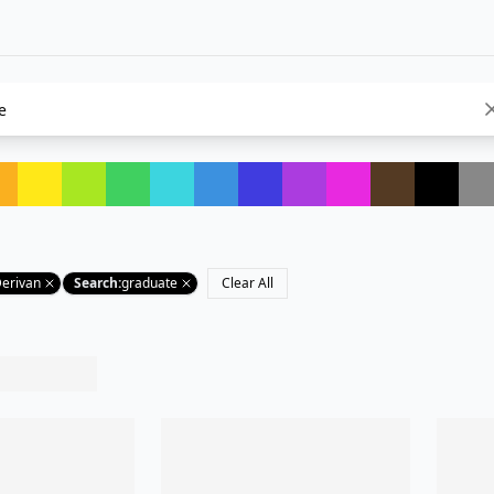
Derivan
Search
:
graduate
Clear All