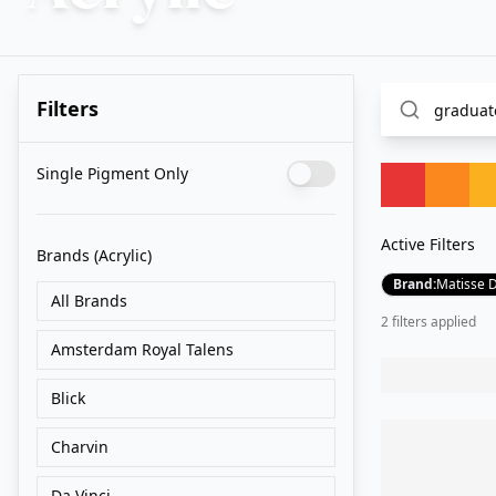
Filters
Single Pigment Only
Active Filters
Brands
(Acrylic)
Brand
:
Matisse 
All Brands
2
filter
s
applied
Amsterdam Royal Talens
Blick
Charvin
Da Vinci