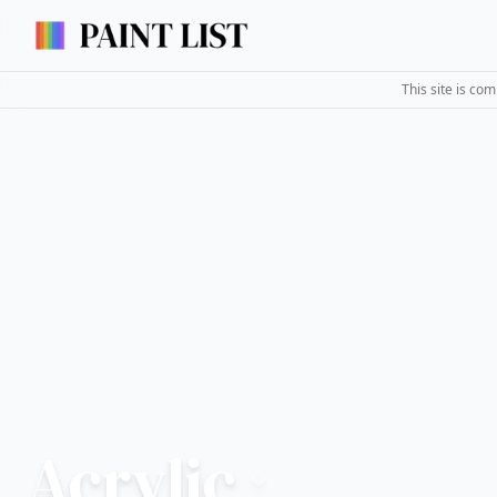
This site is co
Acrylic