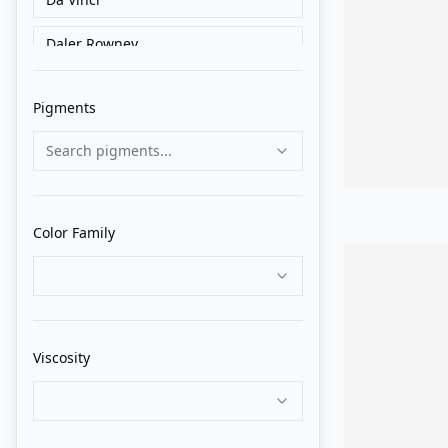
Daler Rowney
Golden
Pigments
Grumbacher
Search pigments...
Holbein
Liquitex
Color Family
Lukas
M. Graham
Matisse Derivan
Viscosity
Old Holland
Pebeo