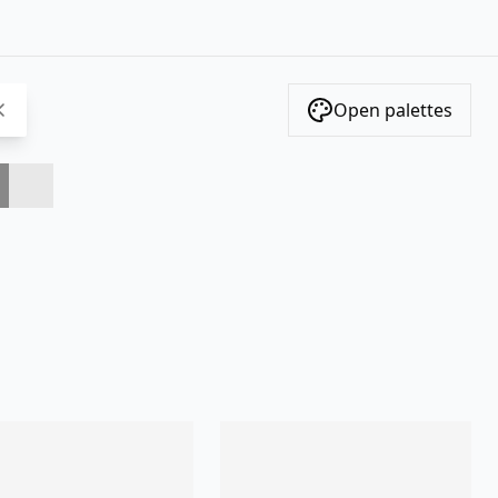
Open palettes