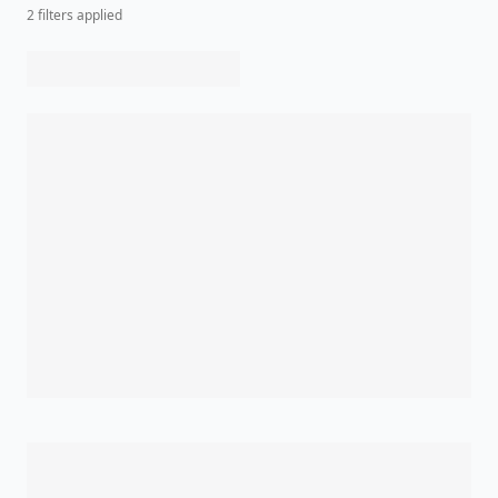
2
filter
s
applied