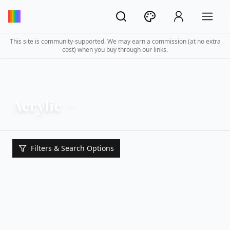
This site is community-supported. We may earn a commission (at no extra
cost) when you buy through our links.
Acrylic
Filters & Search Options