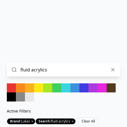
Active Filters
Brand
:
Lukas
Search
:
fluid acrylics
Clear All