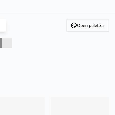
Open palettes