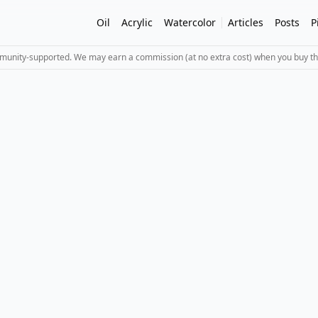
Oil
Acrylic
Watercolor
Articles
Posts
P
mmunity-supported. We may earn a commission (at no extra cost) when you buy th