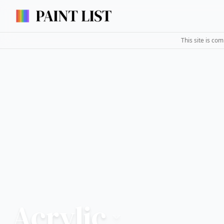
This site is co
Acrylic