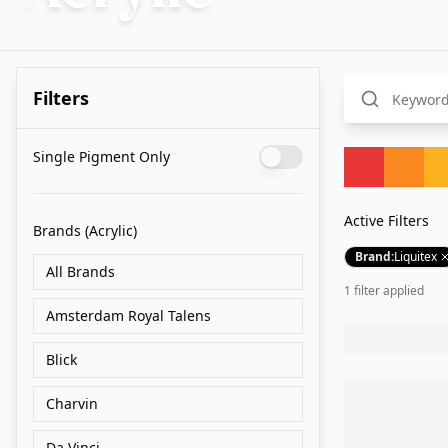
Filters
Single Pigment Only
Active Filters
Brands
(Acrylic)
Brand
:
Liquitex
All Brands
1
filter
applied
Amsterdam Royal Talens
Blick
Charvin
Da Vinci