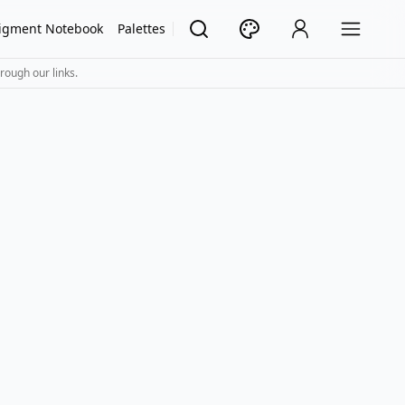
igment Notebook
Palettes
rough our links.