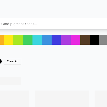
Clear All