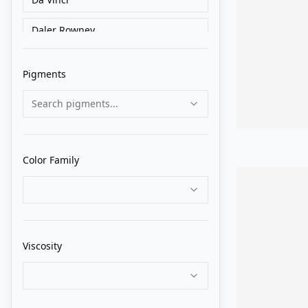
Daler Rowney
Golden
Pigments
Grumbacher
Search pigments...
Holbein
Liquitex
Color Family
Lukas
M. Graham
Matisse Derivan
Viscosity
Old Holland
Pebeo