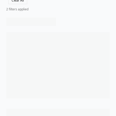
Clear All
2
filter
s
applied