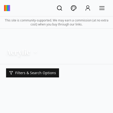
This site is community-supported. We may earn a commission (at no extra
cost) when you buy through our links.
Acrylic
Filters & Search Options