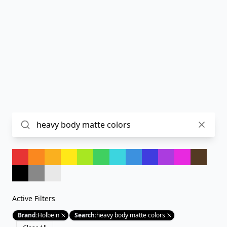
Active Filters
Brand
:
Holbein
Search
:
heavy body matte colors