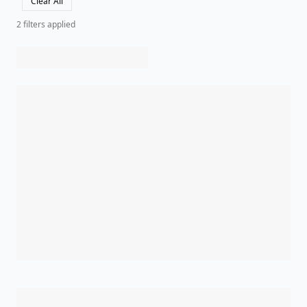
Clear All
2
filter
s
applied