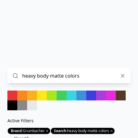
Active Filters
Brand
:
Grumbacher
Search
:
heavy body matte colors