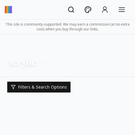
This site is community-supported. We may earn a commission (at no extra
cost) when you buy through our links.
Acrylic
Filters & Search Options