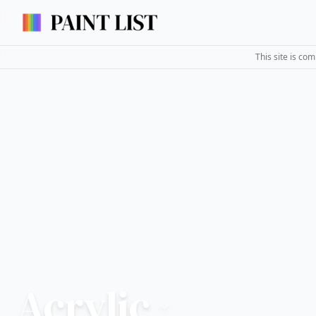
This site is co
Acrylic