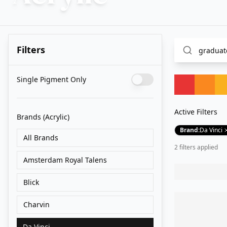
Filters
Single Pigment Only
Active Filters
Brands
(Acrylic)
Brand
:
Da Vinci
All Brands
2
filter
s
applied
Amsterdam Royal Talens
Blick
Charvin
Da Vinci