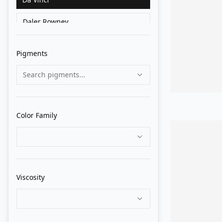
Daler Rowney
Golden
Pigments
Grumbacher
Search pigments...
Holbein
Liquitex
Color Family
Lukas
M. Graham
Matisse Derivan
Viscosity
Old Holland
Pebeo