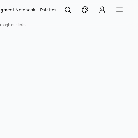
igment Notebook
Palettes
rough our links.