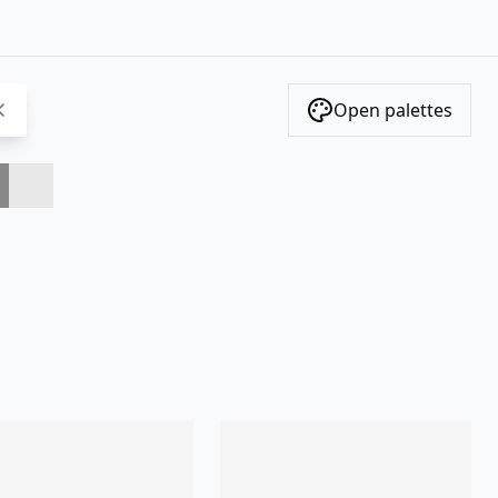
Open palettes