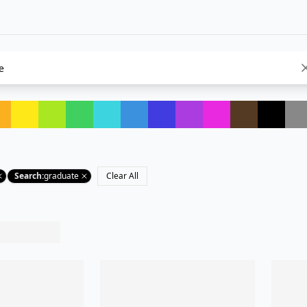
Search
:
graduate
Clear All