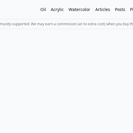
Oil
Acrylic
Watercolor
Articles
Posts
P
mmunity-supported. We may earn a commission (at no extra cost) when you buy th