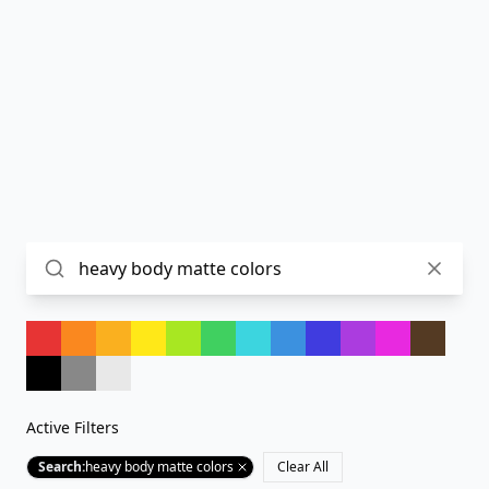
Active Filters
Search
:
heavy body matte colors
Clear All