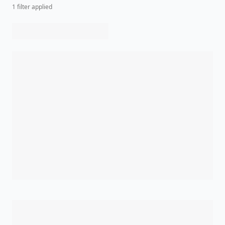
1
filter
applied