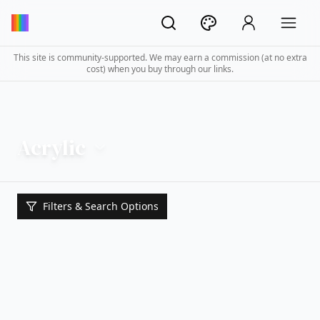
This site is community-supported. We may earn a commission (at no extra
cost) when you buy through our links.
Acrylic
Filters & Search Options