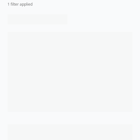
1
filter
applied