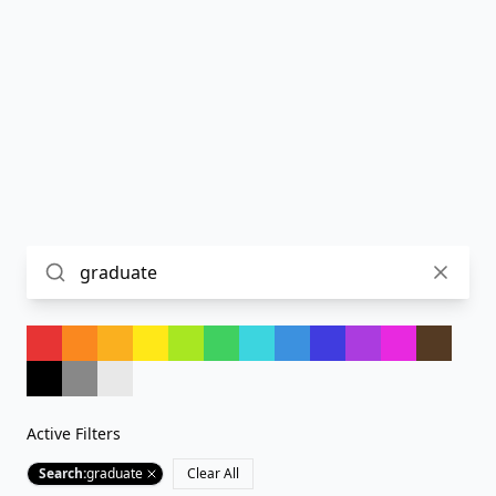
Active Filters
Search
:
graduate
Clear All