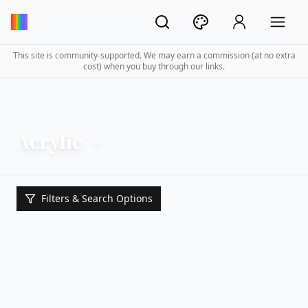
This site is community-supported. We may earn a commission (at no extra
cost) when you buy through our links.
Acrylic
Filters & Search Options