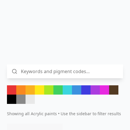
Showing all
Acrylic
paints • Use the sidebar to filter results