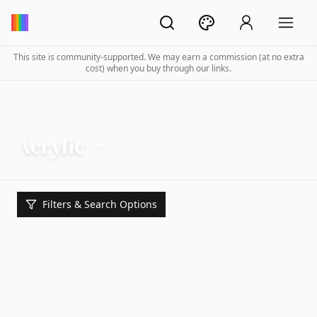
This site is community-supported. We may earn a commission (at no extra
cost) when you buy through our links.
Acrylic
Filters & Search Options